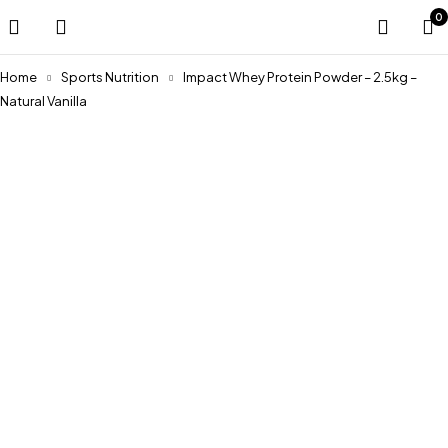
0
Home
Sports Nutrition
Impact Whey Protein Powder – 2.5kg –
Natural Vanilla