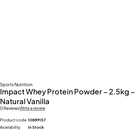
Sports Nutrition
Impact Whey Protein Powder – 2.5kg –
Natural Vanilla
0 Reviews
Write a review
Product code
10889157
Availability
In Stock