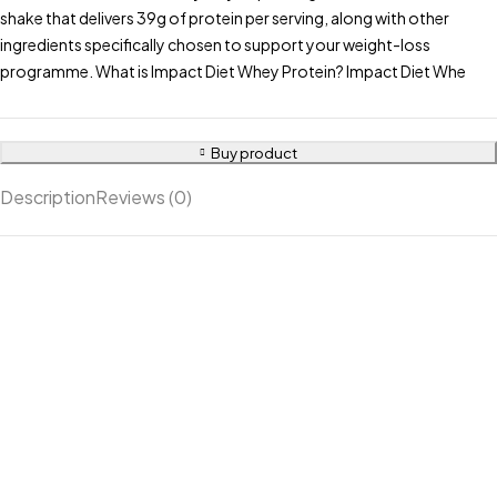
shake that delivers 39g of protein per serving, along with other
ingredients specifically chosen to support your weight-loss
programme. What is Impact Diet Whey Protein? Impact Diet Whe
Buy product
Description
Reviews (0)