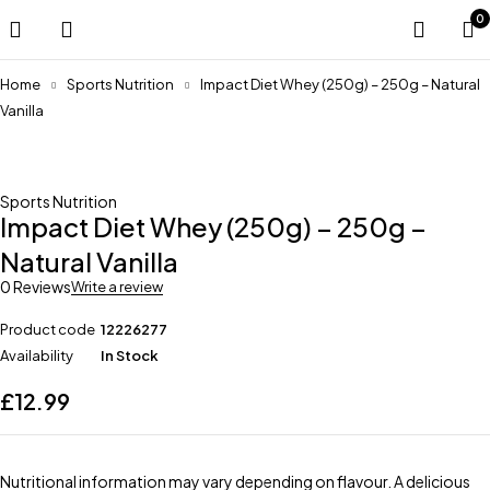
0
Home
Sports Nutrition
Impact Diet Whey (250g) – 250g – Natural
Vanilla
Sports Nutrition
Impact Diet Whey (250g) – 250g –
Natural Vanilla
0 Reviews
Write a review
Product code
12226277
Availability
In Stock
£
12.99
Nutritional information may vary depending on flavour. A delicious